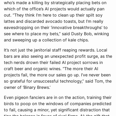
who’s made a killing by strategically placing bets on
which of the office’s AI projects would actually pan
out. “They think I’m here to clean up their spilt soy
lattes and discarded avocado toasts, but I’m really
eavesdropping on their ‘innovative breakthroughs’ to
see where to place my bets,” said Dusty Bob, winking
and sweeping up a collection of kale chips.
It’s not just the janitorial staff reaping rewards. Local
bars are also seeing an unexpected profit surge, as the
tech nerds drown their failed AI project sorrows in
craft beer and organic wines. “The more their AI
projects fail, the more our sales go up. I’ve never been
so grateful for unsuccessful technology,” said Tom, the
owner of ‘Binary Brews.’
Even pigeon fanciers are in on the action, training their
birds to poop on the windows of companies predicted
to fail, causing a minor, yet significant distraction that
tips the balance in favor of rival firms. AI: the gift that