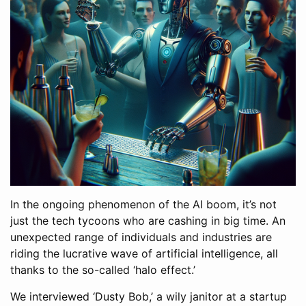
In the ongoing phenomenon of the AI boom, it’s not
just the tech tycoons who are cashing in big time. An
unexpected range of individuals and industries are
riding the lucrative wave of artificial intelligence, all
thanks to the so-called ‘halo effect.’
We interviewed ‘Dusty Bob,’ a wily janitor at a startup