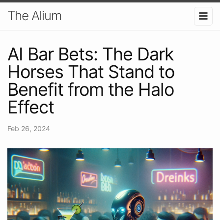
The Alium
AI Bar Bets: The Dark
Horses That Stand to
Benefit from the Halo
Effect
Feb 26, 2024