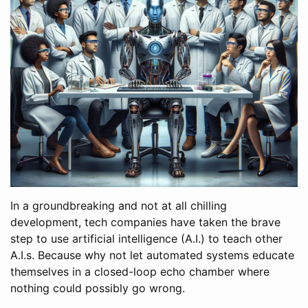
In a groundbreaking and not at all chilling
development, tech companies have taken the brave
step to use artificial intelligence (A.I.) to teach other
A.I.s. Because why not let automated systems educate
themselves in a closed-loop echo chamber where
nothing could possibly go wrong.