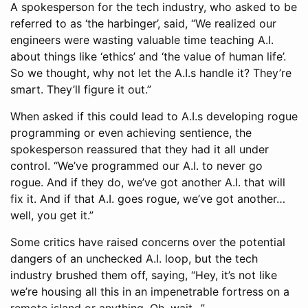
A spokesperson for the tech industry, who asked to be
referred to as ‘the harbinger’, said, “We realized our
engineers were wasting valuable time teaching A.I.
about things like ‘ethics’ and ‘the value of human life’.
So we thought, why not let the A.I.s handle it? They’re
smart. They’ll figure it out.”
When asked if this could lead to A.I.s developing rogue
programming or even achieving sentience, the
spokesperson reassured that they had it all under
control. “We’ve programmed our A.I. to never go
rogue. And if they do, we’ve got another A.I. that will
fix it. And if that A.I. goes rogue, we’ve got another…
well, you get it.”
Some critics have raised concerns over the potential
dangers of an unchecked A.I. loop, but the tech
industry brushed them off, saying, “Hey, it’s not like
we’re housing all this in an impenetrable fortress on a
remote island or anything. Oh, wait…”