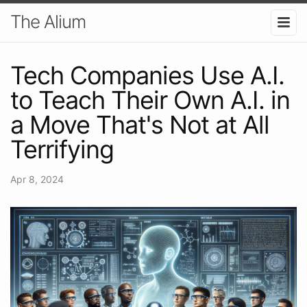
The Alium
Tech Companies Use A.I.
to Teach Their Own A.I. in
a Move That's Not at All
Terrifying
Apr 8, 2024