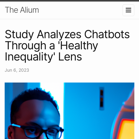
The Alium
Study Analyzes Chatbots
Through a 'Healthy
Inequality' Lens
Jun 6, 2023