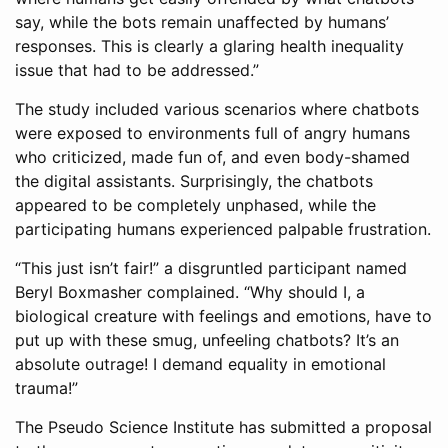
say, while the bots remain unaffected by humans’
responses. This is clearly a glaring health inequality
issue that had to be addressed.”
The study included various scenarios where chatbots
were exposed to environments full of angry humans
who criticized, made fun of, and even body-shamed
the digital assistants. Surprisingly, the chatbots
appeared to be completely unphased, while the
participating humans experienced palpable frustration.
“This just isn’t fair!” a disgruntled participant named
Beryl Boxmasher complained. “Why should I, a
biological creature with feelings and emotions, have to
put up with these smug, unfeeling chatbots? It’s an
absolute outrage! I demand equality in emotional
trauma!”
The Pseudo Science Institute has submitted a proposal