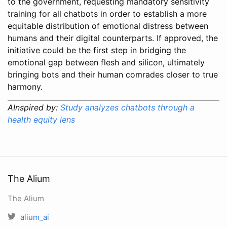
to the government, requesting mandatory sensitivity
training for all chatbots in order to establish a more
equitable distribution of emotional distress between
humans and their digital counterparts. If approved, the
initiative could be the first step in bridging the
emotional gap between flesh and silicon, ultimately
bringing bots and their human comrades closer to true
harmony.
AInspired by:
Study analyzes chatbots through a
health equity lens
The Alium
The Alium
alium_ai