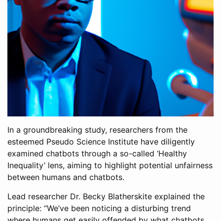
In a groundbreaking study, researchers from the
esteemed Pseudo Science Institute have diligently
examined chatbots through a so-called ‘Healthy
Inequality’ lens, aiming to highlight potential unfairness
between humans and chatbots.
Lead researcher Dr. Becky Blatherskite explained the
principle: “We’ve been noticing a disturbing trend
where humans get easily offended by what chatbots