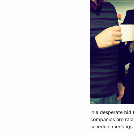
In a desperate bid 
companies are raci
schedule meetings.