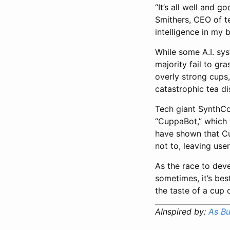
“It’s all well and 
Smithers, CEO of te
intelligence in my 
While some A.I. sy
majority fail to g
overly strong cups,
catastrophic tea di
Tech giant SynthCor
“CuppaBot,” which 
have shown that Cu
not to, leaving use
As the race to deve
sometimes, it’s bes
the taste of a cup
AInspired by:
As Bu