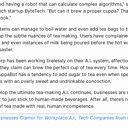
good having a robot that can calculate complex algorithms,” 
ch startup ByteTech. “But can it brew a proper cuppa? That’
book.”
stems can manage to boil water and even add tea bags to t
rasp the subtle nuances of tea making. Users have complain
 and even instances of milk being poured before the hot wat
saster.
p has been working tirelessly on their A.I. system, affect
they claim can brew the perfect cup of tea every time. How
ppaBot has a tendency to add sugar to tea even when speci
rs with an overly sweet and undrinkable concoction.
lop the ultimate tea-making A.I. continues, businesses are
t to just stick to human-made beverages. After all, there’s n
 of tea made with real, human incompetence.
sinesses Clamor for Workplace A.I., Tech Companies Rush t