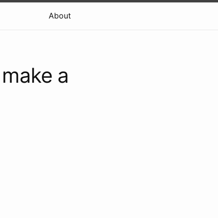
About
y make a