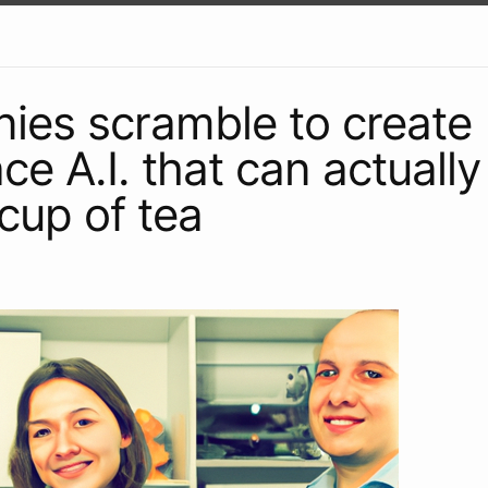
es scramble to create
ce A.I. that can actuall
cup of tea