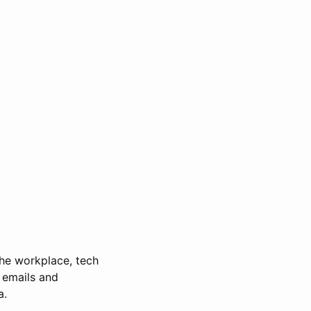
 the workplace, tech
 emails and
a.