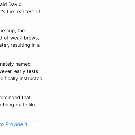
said David
s the real test of
he cup, the
ed of weak brews,
er, resulting in a
ionately named
ever, early tests
fically instructed
 reminded that
othing quite like
o Provide It