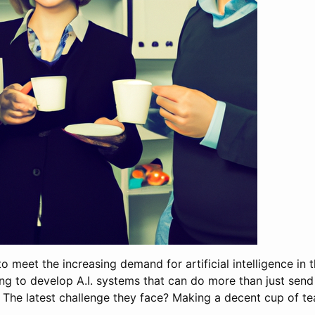
to meet the increasing demand for artificial intelligence in
ng to develop A.I. systems that can do more than just send
 The latest challenge they face? Making a decent cup of te