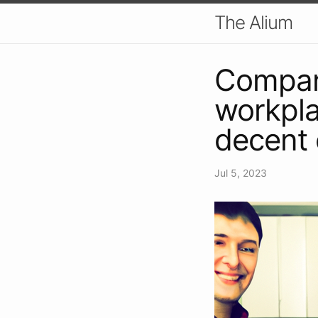
The Alium
Compani
workpla
decent 
Jul 5, 2023