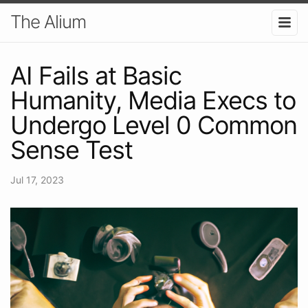
The Alium
AI Fails at Basic
Humanity, Media Execs to
Undergo Level 0 Common
Sense Test
Jul 17, 2023