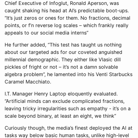
Chief Executive of Infoglut, Ronald Aperson, was
caught shaking his head at AI’s predictable boot-ups.
“It’s just zeros or ones for them. No fractions, decimal
points, or f’n reverse log scales – which frankly really
appeals to our social media interns”
He further added, “This test has taught us nothing
about our targeted ads for our coveted anguished
millennial demographic. They either like Vlasic dill
pickles of fright or not – it’s not a damn solvable
algebra problem”, he lamented into his Venti Starbucks
Caramel Macchiato.
I.T. Manager Henry Laptop eloquently evaluated.
“Artificial minds can exclude complicated fractions,
leaving tricky irregularities such as empathy - it’s on a
scale beyond binary, at least an eight, we think”
Curiously though, the media’s finest deployed the AI at
tasks way below basic human tasks, unlike high-level