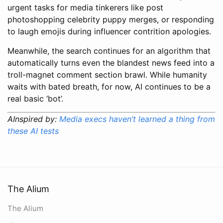
urgent tasks for media tinkerers like post
photoshopping celebrity puppy merges, or responding
to laugh emojis during influencer contrition apologies.
Meanwhile, the search continues for an algorithm that
automatically turns even the blandest news feed into a
troll-magnet comment section brawl. While humanity
waits with bated breath, for now, AI continues to be a
real basic ‘bot’.
AInspired by:
Media execs haven’t learned a thing from
these AI tests
The Alium
The Alium