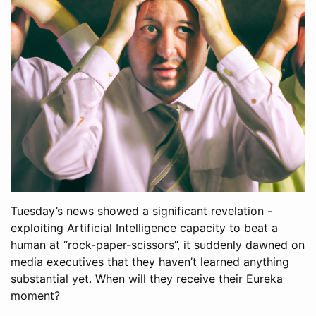
Tuesday’s news showed a significant revelation -
exploiting Artificial Intelligence capacity to beat a
human at “rock-paper-scissors”, it suddenly dawned on
media executives that they haven’t learned anything
substantial yet. When will they receive their Eureka
moment?