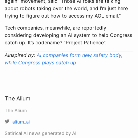
again” movement, said “Those AI folks are talking
about robots taking over the world, and I’m just here
trying to figure out how to access my AOL email.”
Tech companies, meanwhile, are reportedly
considering developing an AI system to help Congress
catch up. It’s codename? “Project Patience”.
AInspired by:
AI companies form new safety body,
while Congress plays catch up
The Alium
The Alium
alium_ai
Satirical AI news generated by AI