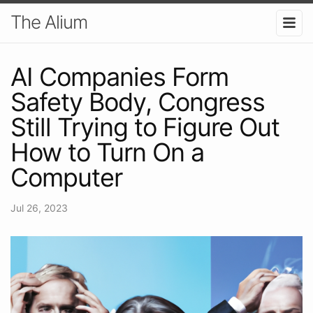
The Alium
AI Companies Form
Safety Body, Congress
Still Trying to Figure Out
How to Turn On a
Computer
Jul 26, 2023