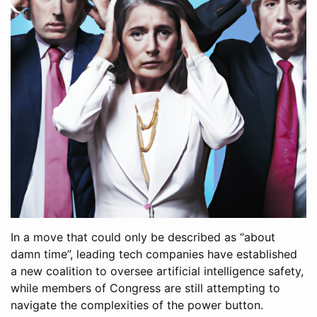
In a move that could only be described as “about
damn time”, leading tech companies have established
a new coalition to oversee artificial intelligence safety,
while members of Congress are still attempting to
navigate the complexities of the power button.