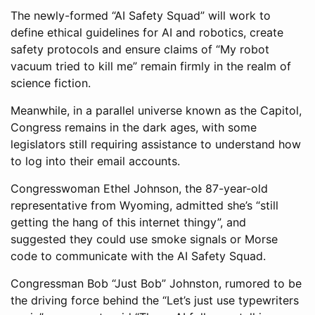
The newly-formed “AI Safety Squad” will work to
define ethical guidelines for AI and robotics, create
safety protocols and ensure claims of “My robot
vacuum tried to kill me” remain firmly in the realm of
science fiction.
Meanwhile, in a parallel universe known as the Capitol,
Congress remains in the dark ages, with some
legislators still requiring assistance to understand how
to log into their email accounts.
Congresswoman Ethel Johnson, the 87-year-old
representative from Wyoming, admitted she’s “still
getting the hang of this internet thingy”, and
suggested they could use smoke signals or Morse
code to communicate with the AI Safety Squad.
Congressman Bob “Just Bob” Johnston, rumored to be
the driving force behind the “Let’s just use typewriters