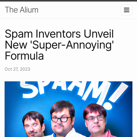
The Alium
Spam Inventors Unveil
New 'Super-Annoying'
Formula
Oct 27, 2023