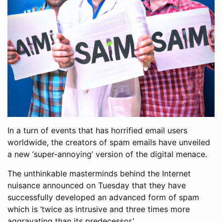
In a turn of events that has horrified email users
worldwide, the creators of spam emails have unveiled
a new ‘super-annoying’ version of the digital menace.
The unthinkable masterminds behind the Internet
nuisance announced on Tuesday that they have
successfully developed an advanced form of spam
which is ‘twice as intrusive and three times more
aggravating than its predecessor.’