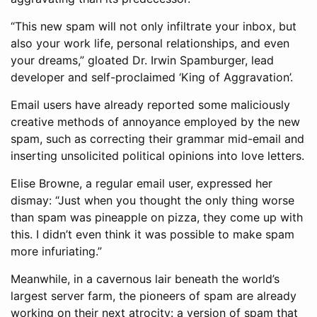
“This new spam will not only infiltrate your inbox, but
also your work life, personal relationships, and even
your dreams,” gloated Dr. Irwin Spamburger, lead
developer and self-proclaimed ‘King of Aggravation’.
Email users have already reported some maliciously
creative methods of annoyance employed by the new
spam, such as correcting their grammar mid-email and
inserting unsolicited political opinions into love letters.
Elise Browne, a regular email user, expressed her
dismay: “Just when you thought the only thing worse
than spam was pineapple on pizza, they come up with
this. I didn’t even think it was possible to make spam
more infuriating.”
Meanwhile, in a cavernous lair beneath the world’s
largest server farm, the pioneers of spam are already
working on their next atrocity: a version of spam that