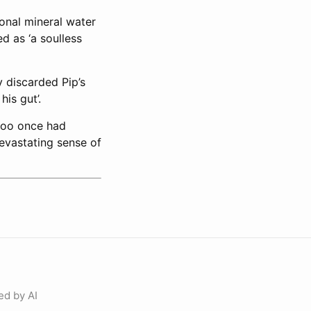
ional mineral water
ed as ‘a soulless
y discarded Pip’s
is gut’.
 too once had
devastating sense of
ed by AI