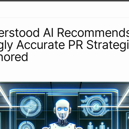
erstood AI Recommend
gly Accurate PR Strategie
nored