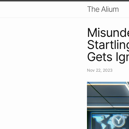
The Alium
Misund
Startlin
Gets Ig
Nov 22, 2023