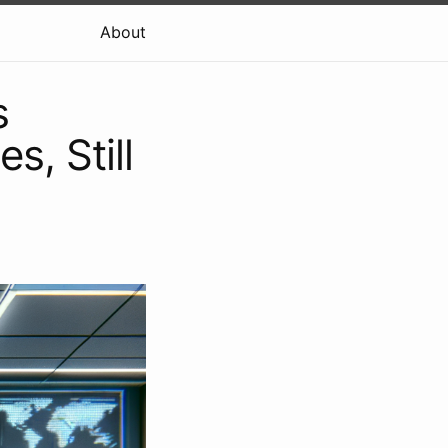
About
s
s, Still