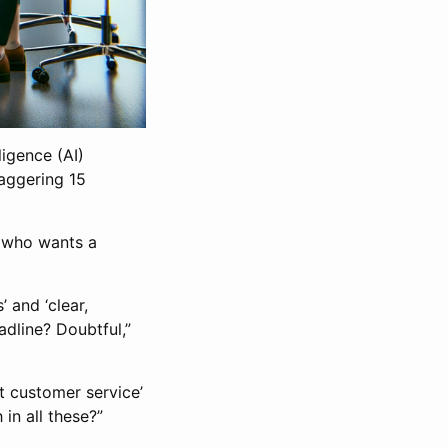
ligence (AI)
taggering 15
, who wants a
’ and ‘clear,
eadline? Doubtful,”
nt customer service’
in all these?”