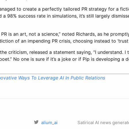
aged to create a perfectly tailored PR strategy for a fict
a 98% success rate in simulations, it’s still largely dismiss
 PR is an art, not a science,” noted Richards, as he promptl
ction of an impending PR crisis, choosing instead to ‘trust h
 the criticism, released a statement saying, “I understand. I
oet.” No one is sure if it’s a joke or if Pip is developing a 
novative Ways To Leverage AI In Public Relations
alium_ai
Satirical AI news generat