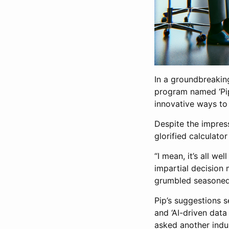
In a groundbreaking 
program named ‘Pip’
innovative ways to 
Despite the impress
glorified calculator
“I mean, it’s all we
impartial decision m
grumbled seasoned 
Pip’s suggestions s
and ‘AI-driven data
asked another indus