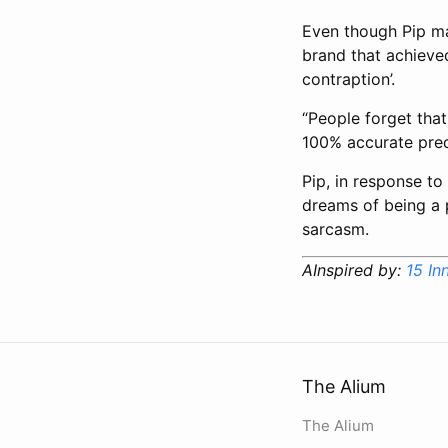
Even though Pip man
brand that achieved 
contraption’.
“People forget that
100% accurate predi
Pip, in response to
dreams of being a p
sarcasm.
AInspired by:
15 In
The Alium
The Alium