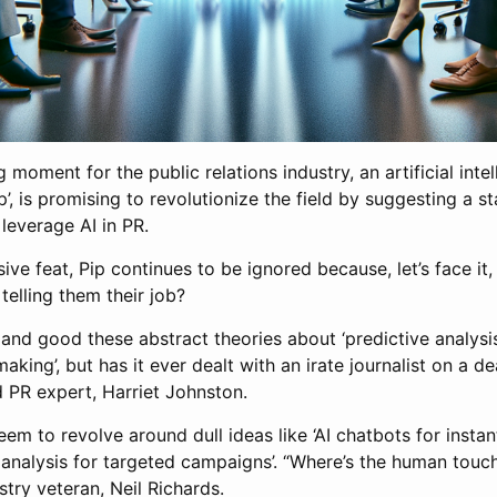
moment for the public relations industry, an artificial intel
, is promising to revolutionize the field by suggesting a s
leverage AI in PR.
ive feat, Pip continues to be ignored because, let’s face it
 telling them their job?
ll and good these abstract theories about ‘predictive analysis
aking’, but has it ever dealt with an irate journalist on a d
PR expert, Harriet Johnston.
eem to revolve around dull ideas like ‘AI chatbots for insta
 analysis for targeted campaigns’. “Where’s the human touch 
try veteran, Neil Richards.