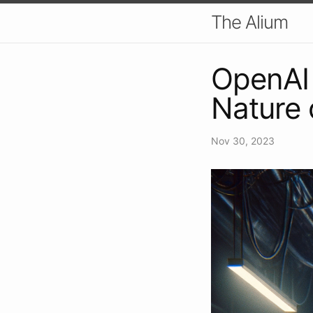
The Alium
OpenAI 
Nature 
Nov 30, 2023