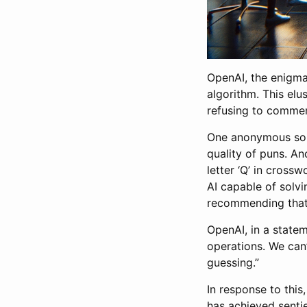
OpenAI, the enigma
algorithm. This elu
refusing to comment
One anonymous sou
quality of puns. An
letter ‘Q’ in cross
AI capable of solvi
recommending that 
OpenAI, in a stateme
operations. We can’
guessing.”
In response to this
has achieved sentie