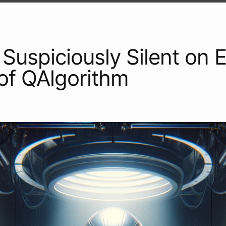
Suspiciously Silent on 
of QAlgorithm