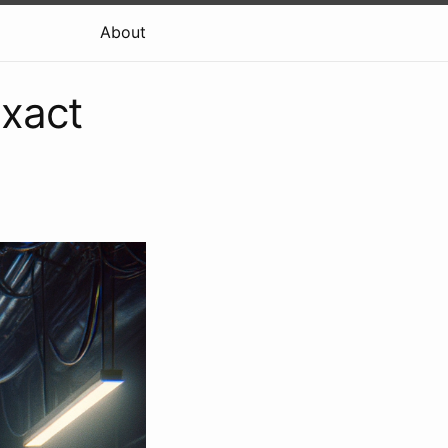
About
Exact