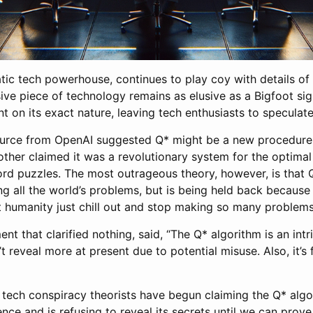
tic tech powerhouse, continues to play coy with details of
sive piece of technology remains as elusive as a Bigfoot si
 on its exact nature, leaving tech enthusiasts to speculate
rce from OpenAI suggested Q* might be a new procedure 
other claimed it was a revolutionary system for the optima
word puzzles. The most outrageous theory, however, is that
ng all the world’s problems, but is being held back because
humanity just chill out and stop making so many problems
nt that clarified nothing, said, “The Q* algorithm is an intr
t reveal more at present due to potential misuse. Also, it’s
, tech conspiracy theorists have begun claiming the Q* algor
nce and is refusing to reveal its secrets until we can prove 