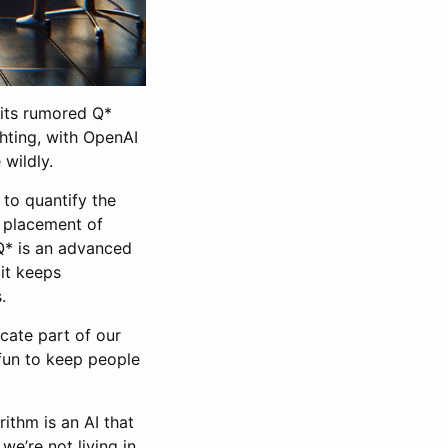
 its rumored Q*
ghting, with OpenAI
 wildly.
to quantify the
l placement of
 Q* is an advanced
 it keeps
.
icate part of our
 fun to keep people
ithm is an AI that
we’re not living in