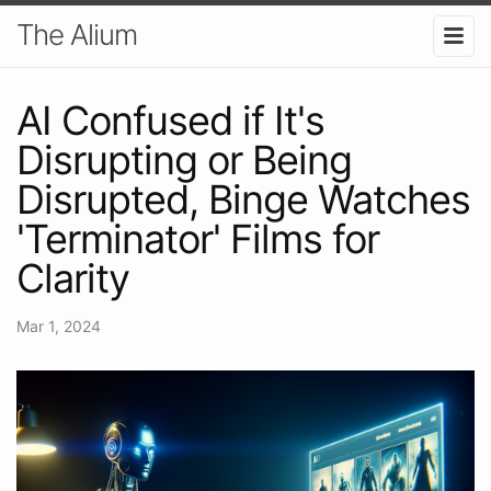
The Alium
AI Confused if It's
Disrupting or Being
Disrupted, Binge Watches
'Terminator' Films for
Clarity
Mar 1, 2024