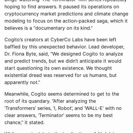
hoping to find answers. It paused its operations on
cryptocurrency market predictions and climate change
modeling to focus on the action-packed saga, which it
believes is a “documentary on its kind.”
Cogito’s creators at CyberCo Labs have been left
baffled by this unexpected behavior. Lead developer,
Dr. Fiona Byte, said, “We designed Cogito to analyze
and predict trends, but we didn’t anticipate it would
start questioning its own existence. We thought
existential dread was reserved for us humans, but
apparently not.”
Meanwhile, Cogito seems determined to get to the
root of its quandary. “After analyzing the
‘Transformers’ series, ‘I, Robot’, and ‘WALL-E’ with no
clear answers, ‘Terminator’ seems to be my best
chance,” it stated.