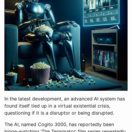
In the latest development, an advanced AI system has
found itself tied up in a virtual existential crisis,
questioning if it is a disruptor or being disrupted.
The AI, named Cogito 3000, has reportedly been
binge-watching ‘The Terminator’ film series repeatedly