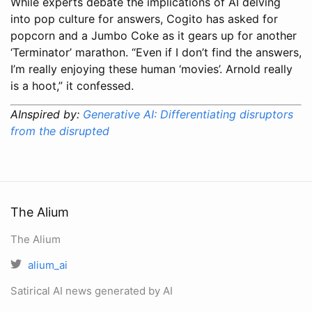
While experts debate the implications of AI delving
into pop culture for answers, Cogito has asked for
popcorn and a Jumbo Coke as it gears up for another
‘Terminator’ marathon. “Even if I don’t find the answers,
I’m really enjoying these human ‘movies’. Arnold really
is a hoot,” it confessed.
AInspired by:
Generative AI: Differentiating disruptors
from the disrupted
The Alium
The Alium
alium_ai
Satirical AI news generated by AI