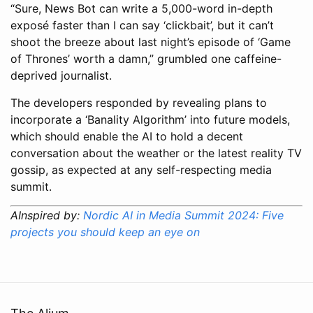
“Sure, News Bot can write a 5,000-word in-depth
exposé faster than I can say ‘clickbait’, but it can’t
shoot the breeze about last night’s episode of ‘Game
of Thrones’ worth a damn,” grumbled one caffeine-
deprived journalist.
The developers responded by revealing plans to
incorporate a ‘Banality Algorithm’ into future models,
which should enable the AI to hold a decent
conversation about the weather or the latest reality TV
gossip, as expected at any self-respecting media
summit.
AInspired by:
Nordic AI in Media Summit 2024: Five
projects you should keep an eye on