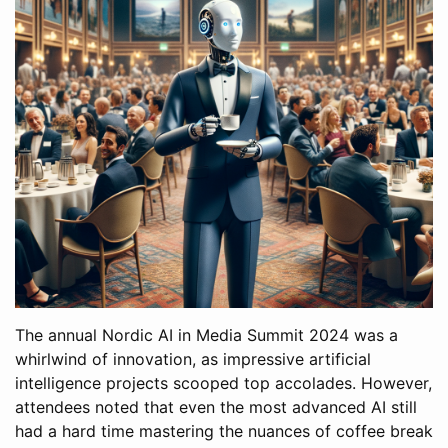
The annual Nordic AI in Media Summit 2024 was a
whirlwind of innovation, as impressive artificial
intelligence projects scooped top accolades. However,
attendees noted that even the most advanced AI still
had a hard time mastering the nuances of coffee break