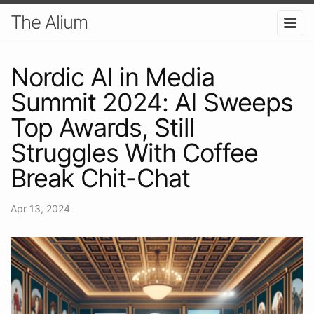
The Alium
Nordic AI in Media
Summit 2024: AI Sweeps
Top Awards, Still
Struggles With Coffee
Break Chit-Chat
Apr 13, 2024