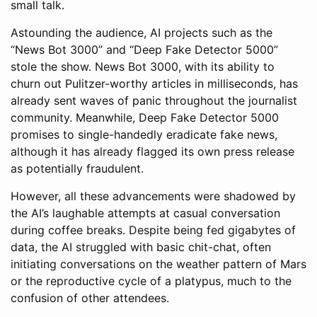
small talk.
Astounding the audience, AI projects such as the
“News Bot 3000” and “Deep Fake Detector 5000”
stole the show. News Bot 3000, with its ability to
churn out Pulitzer-worthy articles in milliseconds, has
already sent waves of panic throughout the journalist
community. Meanwhile, Deep Fake Detector 5000
promises to single-handedly eradicate fake news,
although it has already flagged its own press release
as potentially fraudulent.
However, all these advancements were shadowed by
the AI’s laughable attempts at casual conversation
during coffee breaks. Despite being fed gigabytes of
data, the AI struggled with basic chit-chat, often
initiating conversations on the weather pattern of Mars
or the reproductive cycle of a platypus, much to the
confusion of other attendees.