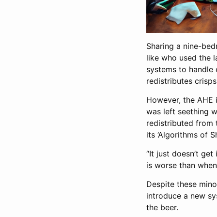
Sharing a nine-bedr
like who used the l
systems to handle e
redistributes cris
However, the AHE i
was left seething w
redistributed from 
its ‘Algorithms of 
“It just doesn’t ge
is worse than whe
Despite these minor
introduce a new sy
the beer.