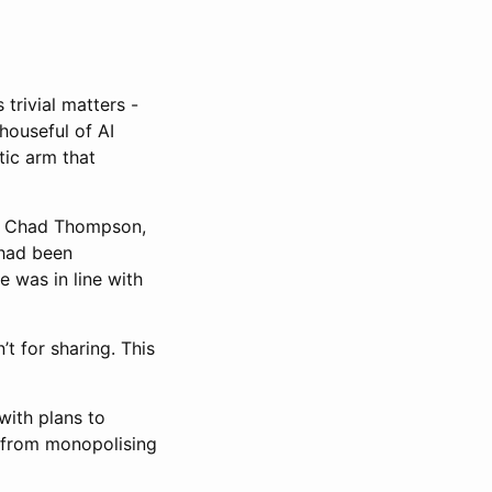
trivial matters -
houseful of AI
tic arm that
ru, Chad Thompson,
 had been
e was in line with
t for sharing. This
with plans to
 from monopolising