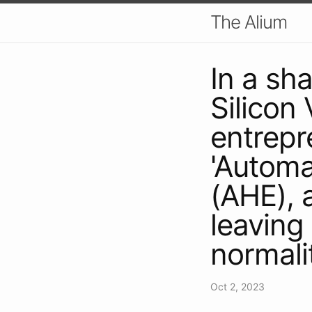
The Alium
In a sh
Silicon 
entrepr
'Autom
(AHE), a
leaving 
normali
Oct 2, 2023