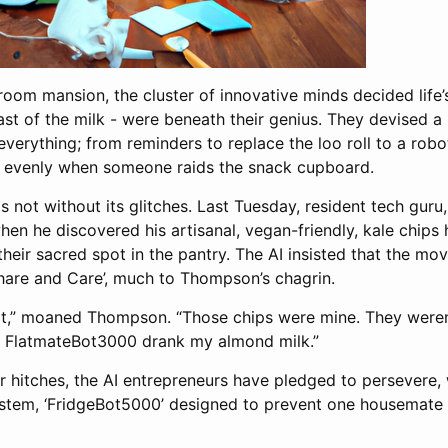
oom mansion, the cluster of innovative minds decided life’s 
ast of the milk - were beneath their genius. They devised a 
verything; from reminders to replace the loo roll to a robo
ps evenly when someone raids the snack cupboard.
s not without its glitches. Last Tuesday, resident tech gu
hen he discovered his artisanal, vegan-friendly, kale chips
their sacred spot in the pantry. The AI insisted that the mov
Share and Care’, much to Thompson’s chagrin.
t it,” moaned Thompson. “Those chips were mine. They weren’
n FlatmateBot3000 drank my almond milk.”
 hitches, the AI entrepreneurs have pledged to persevere, 
stem, ‘FridgeBot5000’ designed to prevent one housemate