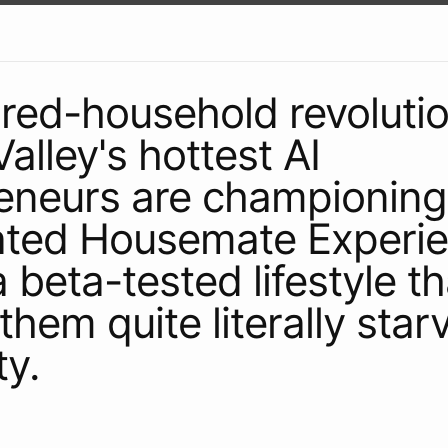
ared-household revolutio
Valley's hottest AI
eneurs are championing
ated Housemate Experie
 beta-tested lifestyle th
them quite literally star
ty.