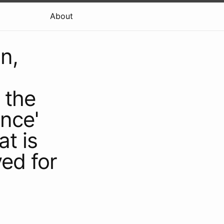
About
n,
 the
nce'
at is
ved for