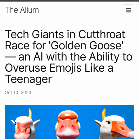
The Alium
Tech Giants in Cutthroat
Race for 'Golden Goose'
— an AI with the Ability to
Overuse Emojis Like a
Teenager
Oct 10, 2023