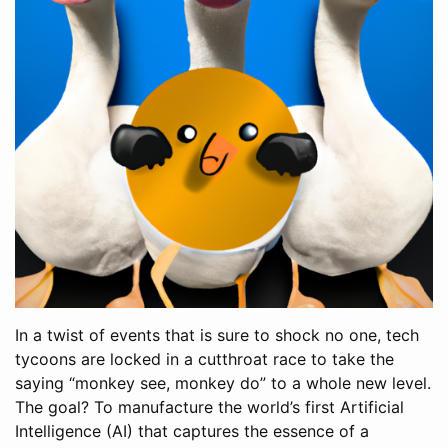
In a twist of events that is sure to shock no one, tech
tycoons are locked in a cutthroat race to take the
saying “monkey see, monkey do” to a whole new level.
The goal? To manufacture the world’s first Artificial
Intelligence (AI) that captures the essence of a