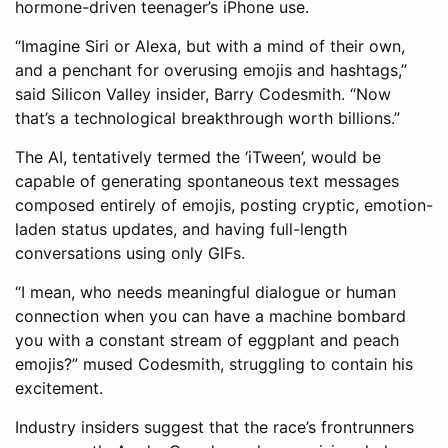
hormone-driven teenager’s iPhone use.
“Imagine Siri or Alexa, but with a mind of their own,
and a penchant for overusing emojis and hashtags,”
said Silicon Valley insider, Barry Codesmith. “Now
that’s a technological breakthrough worth billions.”
The AI, tentatively termed the ‘iTween’, would be
capable of generating spontaneous text messages
composed entirely of emojis, posting cryptic, emotion-
laden status updates, and having full-length
conversations using only GIFs.
“I mean, who needs meaningful dialogue or human
connection when you can have a machine bombard
you with a constant stream of eggplant and peach
emojis?” mused Codesmith, struggling to contain his
excitement.
Industry insiders suggest that the race’s frontrunners