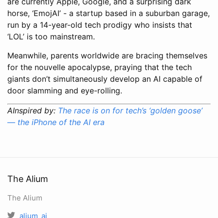
are currently Apple, Google, and a surprising dark
horse, ‘EmojAI’ - a startup based in a suburban garage,
run by a 14-year-old tech prodigy who insists that
‘LOL’ is too mainstream.
Meanwhile, parents worldwide are bracing themselves
for the nouvelle apocalypse, praying that the tech
giants don’t simultaneously develop an AI capable of
door slamming and eye-rolling.
AInspired by:
The race is on for tech’s ‘golden goose’
— the iPhone of the AI era
The Alium
The Alium
alium_ai