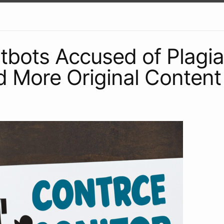
atbots Accused of Plagia
 More Original Content