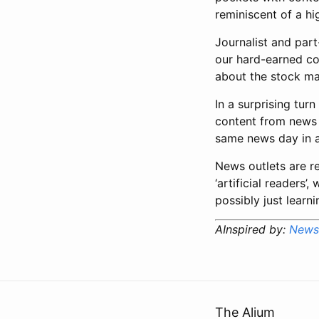
reminiscent of a h
Journalist and part
our hard-earned con
about the stock mar
In a surprising tur
content from news 
same news day in an
News outlets are re
‘artificial readers’
possibly just learn
AInspired by:
News 
The Alium