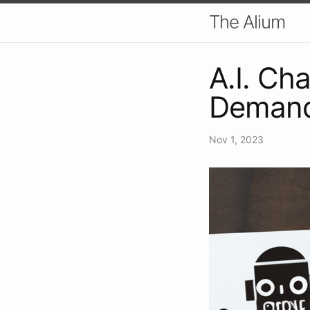
The Alium
A.I. Ch
Demand
Nov 1, 2023