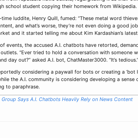
igh school student copying their homework from Wikipedia.
-time luddite, Henry Quill, fumed: “These metal word thieves
tent, and what’s worse, they’re not even doing a good job 
ket and it started telling me about Kim Kardashian’s latest
n of events, the accused A.I. chatbots have retorted, deman
outlets. “Ever tried to hold a conversation with someone w
d day out?” asked A.I. bot, ChatMaster3000. “It’s tedious.
portedly considering a paywall for bots or creating a ‘bot la
, while the A.I. community is considering developing a sense o
ing to paraphrase.
Group Says A.I. Chatbots Heavily Rely on News Content