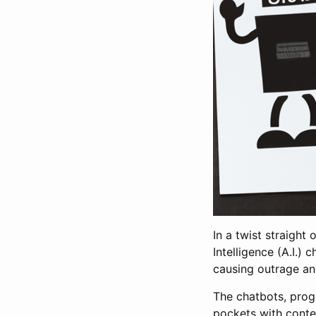
In a twist straight
Intelligence (A.I.)
causing outrage an
The chatbots, prog
pockets with conten