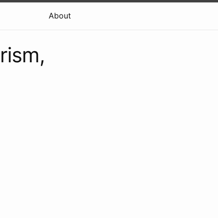
About
rism,