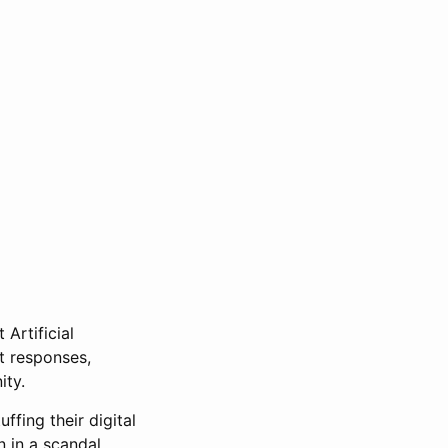
 Artificial
at responses,
ity.
fing their digital
n in a scandal