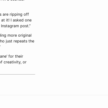
 are ripping off
at it! I asked one
 Instagram post.”
ding more original
ho just repeats the
”
ne’ for their
f creativity, or