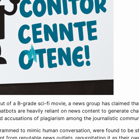
 out of a B-grade sci-fi movie, a news group has claimed that
 chatbots are heavily reliant on news content to generate ch
d accusations of plagiarism among the journalistic commun
rammed to mimic human conversation, were found to be stuf
t from reputable news outlets, regurgitating it as their ow