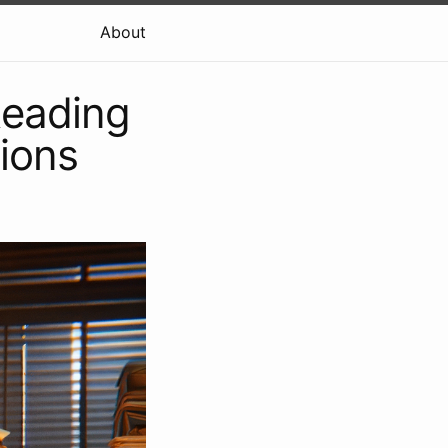
About
Reading
ions