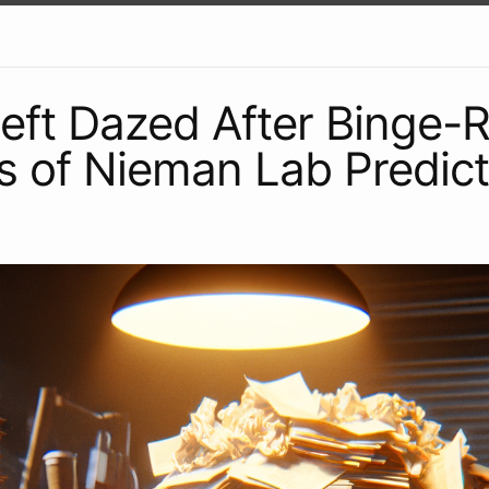
Left Dazed After Binge-
s of Nieman Lab Predict