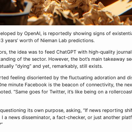
loped by OpenAI, is reportedly showing signs of existential
3 years’ worth of Nieman Lab predictions.
rs, the idea was to feed ChatGPT with high-quality journali
tanding of the sector. However, the bot’s main takeaway s
tually “dying” and yet, remarkably, still exists.
ed feeling disoriented by the fluctuating adoration and dis
ne minute Facebook is the beacon of connectivity, the next
oted. “Same goes for Twitter, it’s like being on a rollercoas
uestioning its own purpose, asking, “If news reporting shif
I a news disseminator, a fact-checker, or just another plat
?”