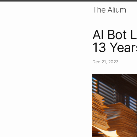
The Alium
AI Bot 
13 Year
Dec 21, 2023