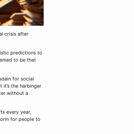
 crisis after
stic predictions to
eemed to be that
dain for social
 it’s the harbinger
ter without a
ts every year,
form for people to