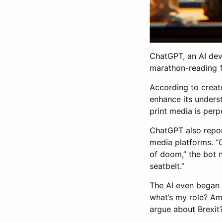
ChatGPT, an AI deve
marathon-reading 1
According to creato
enhance its unders
print media is perpe
ChatGPT also report
media platforms. “O
of doom,” the bot n
seatbelt.”
The AI even began q
what’s my role? Am 
argue about Brexit