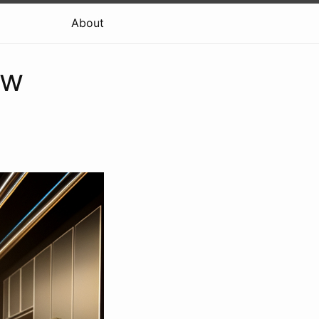
About
ow