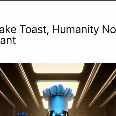
Make Toast, Humanity N
ant