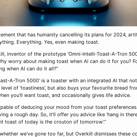
ement that has humanity cancelling its plans for 2024, artifi
ything. Everything. Yes, even making toast.
ill, inventor of the prototype ‘Omni-Intelli-Toast-A-Tron 5000
 Why worry about making toast when AI can do it for you? F
g when AI can do it all?”
oast-A-Tron 5000’ is a toaster with an integrated AI that no
 level of ‘toastiness’, but also buys your favourite bread f
when you’ll want toast, and occasionally gives life advice.
s capable of deducing your mood from your toast preferences
ng a rough day. So, it’ll offer you advice like ‘hang in ther
t toast of today is the crouton of tomorrow’.”
whether we’ve gone too far, but Overkill dismisses these c