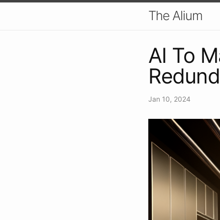
The Alium
AI To 
Redund
Jan 10, 2024