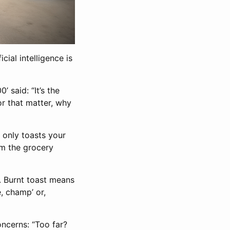
cial intelligence is
’ said: “It’s the
or that matter, why
t only toasts your
rom the grocery
. Burnt toast means
e, champ’ or,
oncerns: “Too far?