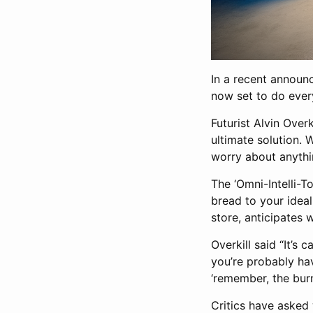
In a recent announc
now set to do ever
Futurist Alvin Overk
ultimate solution.
worry about anythin
The ‘Omni-Intelli-T
bread to your ideal
store, anticipates 
Overkill said “It’
you’re probably havi
‘remember, the burn
Critics have asked 