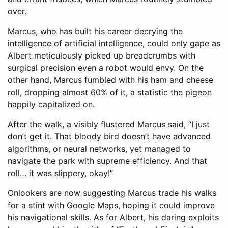
over.
Marcus, who has built his career decrying the
intelligence of artificial intelligence, could only gape as
Albert meticulously picked up breadcrumbs with
surgical precision even a robot would envy. On the
other hand, Marcus fumbled with his ham and cheese
roll, dropping almost 60% of it, a statistic the pigeon
happily capitalized on.
After the walk, a visibly flustered Marcus said, “I just
don’t get it. That bloody bird doesn’t have advanced
algorithms, or neural networks, yet managed to
navigate the park with supreme efficiency. And that
roll… it was slippery, okay!”
Onlookers are now suggesting Marcus trade his walks
for a stint with Google Maps, hoping it could improve
his navigational skills. As for Albert, his daring exploits