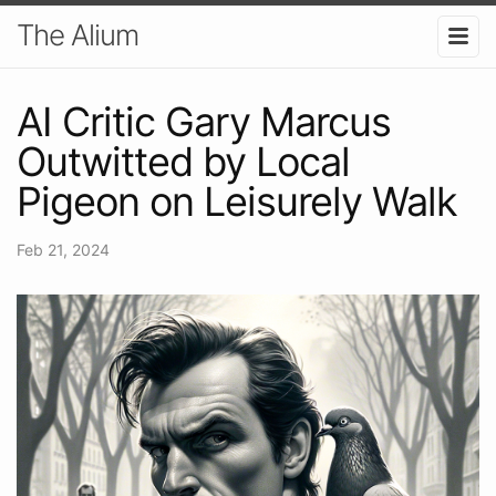
The Alium
AI Critic Gary Marcus
Outwitted by Local
Pigeon on Leisurely Walk
Feb 21, 2024