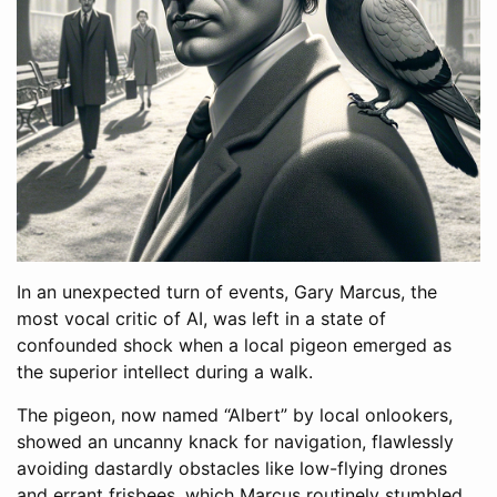
In an unexpected turn of events, Gary Marcus, the
most vocal critic of AI, was left in a state of
confounded shock when a local pigeon emerged as
the superior intellect during a walk.
The pigeon, now named “Albert” by local onlookers,
showed an uncanny knack for navigation, flawlessly
avoiding dastardly obstacles like low-flying drones
and errant frisbees, which Marcus routinely stumbled