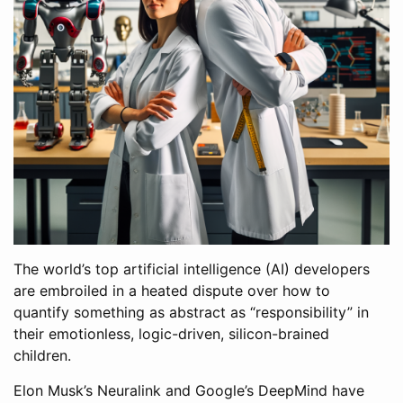
The world’s top artificial intelligence (AI) developers
are embroiled in a heated dispute over how to
quantify something as abstract as “responsibility” in
their emotionless, logic-driven, silicon-brained
children.
Elon Musk’s Neuralink and Google’s DeepMind have