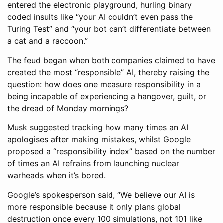
entered the electronic playground, hurling binary
coded insults like “your AI couldn’t even pass the
Turing Test” and “your bot can’t differentiate between
a cat and a raccoon.”
The feud began when both companies claimed to have
created the most “responsible” AI, thereby raising the
question: how does one measure responsibility in a
being incapable of experiencing a hangover, guilt, or
the dread of Monday mornings?
Musk suggested tracking how many times an AI
apologises after making mistakes, whilst Google
proposed a “responsibility index” based on the number
of times an AI refrains from launching nuclear
warheads when it’s bored.
Google’s spokesperson said, “We believe our AI is
more responsible because it only plans global
destruction once every 100 simulations, not 101 like