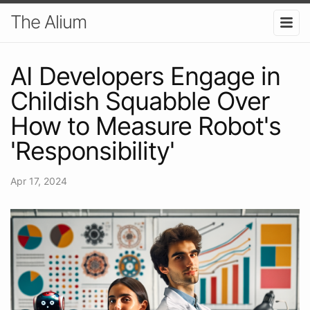
The Alium
AI Developers Engage in
Childish Squabble Over
How to Measure Robot's
'Responsibility'
Apr 17, 2024