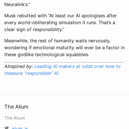
Neuralink’s.”
Musk rebutted with “At least our AI apologises after
every world-obliterating simulation it runs. That’s a
clear sign of responsibility.”
Meanwhile, the rest of humanity waits nervously,
wondering if emotional maturity will ever be a factor in
these godlike technological squabbles.
AInspired by:
Leading AI makers at odds over how to
measure “responsible” AI
The Alium
The Alium
alium_ai