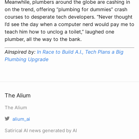
Meanwhile, plumbers around the globe are cashing in
on the trend, offering “plumbing for dummies” crash
courses to desperate tech developers. “Never thought
I’d see the day when a computer nerd would pay me to
teach him how to unclog a toilet,” laughed one
plumber, all the way to the bank.
AInspired by:
In Race to Build A.I., Tech Plans a Big
Plumbing Upgrade
The Alium
The Alium
alium_ai
Satirical AI news generated by AI