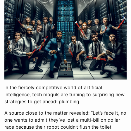
In the fiercely competitive world of artificial
intelligence, tech moguls are turning to surprising new
strategies to get ahead: plumbing.
A source close to the matter revealed: “Let’s face it, no
one wants to admit they’ve lost a multi-billion dollar
race because their robot couldn’t flush the toilet