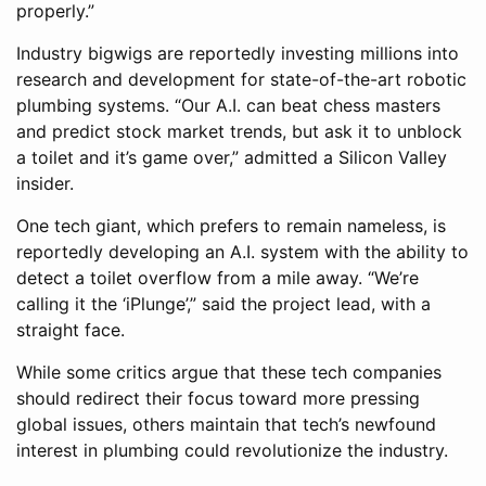
properly.”
Industry bigwigs are reportedly investing millions into
research and development for state-of-the-art robotic
plumbing systems. “Our A.I. can beat chess masters
and predict stock market trends, but ask it to unblock
a toilet and it’s game over,” admitted a Silicon Valley
insider.
One tech giant, which prefers to remain nameless, is
reportedly developing an A.I. system with the ability to
detect a toilet overflow from a mile away. “We’re
calling it the ‘iPlunge’,” said the project lead, with a
straight face.
While some critics argue that these tech companies
should redirect their focus toward more pressing
global issues, others maintain that tech’s newfound
interest in plumbing could revolutionize the industry.