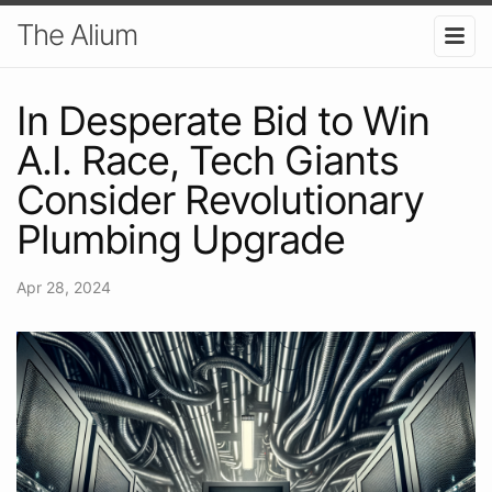
The Alium
In Desperate Bid to Win
A.I. Race, Tech Giants
Consider Revolutionary
Plumbing Upgrade
Apr 28, 2024