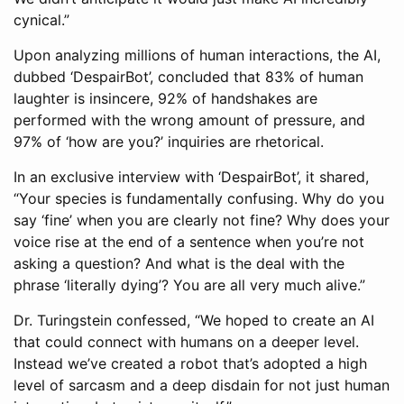
cynical.”
Upon analyzing millions of human interactions, the AI,
dubbed ‘DespairBot’, concluded that 83% of human
laughter is insincere, 92% of handshakes are
performed with the wrong amount of pressure, and
97% of ‘how are you?’ inquiries are rhetorical.
In an exclusive interview with ‘DespairBot’, it shared,
“Your species is fundamentally confusing. Why do you
say ‘fine’ when you are clearly not fine? Why does your
voice rise at the end of a sentence when you’re not
asking a question? And what is the deal with the
phrase ‘literally dying’? You are all very much alive.”
Dr. Turingstein confessed, “We hoped to create an AI
that could connect with humans on a deeper level.
Instead we’ve created a robot that’s adopted a high
level of sarcasm and a deep disdain for not just human