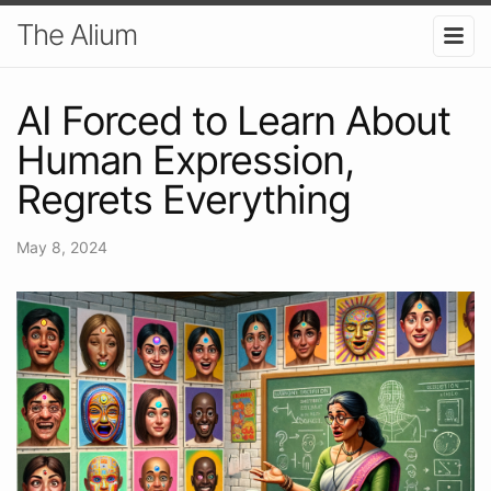
The Alium
AI Forced to Learn About
Human Expression,
Regrets Everything
May 8, 2024