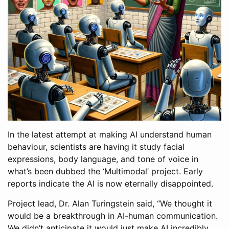
In the latest attempt at making AI understand human
behaviour, scientists are having it study facial
expressions, body language, and tone of voice in
what’s been dubbed the ‘Multimodal’ project. Early
reports indicate the AI is now eternally disappointed.
Project lead, Dr. Alan Turingstein said, “We thought it
would be a breakthrough in AI-human communication.
We didn’t anticipate it would just make AI incredibly